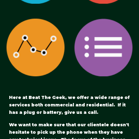
Here at Beat The Geek, we offer a wide range of 
services both commercial and residential.  If it 
has a plug or battery, give us a call.
We want to make sure that our clientele doesn't 
hesitate to pick up the phone when they have 