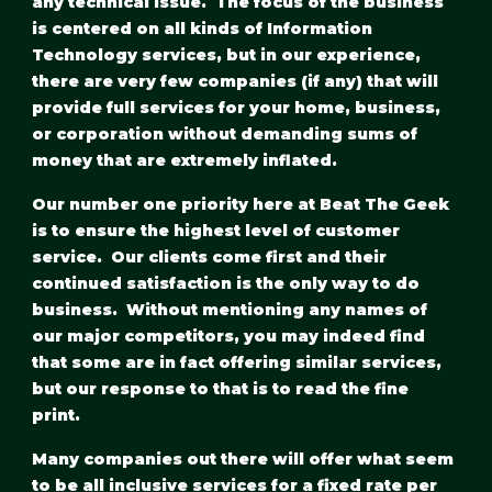
any technical issue.  The focus of the business 
is centered on all kinds of Information 
Technology services, but in our experience, 
there are very few companies (if any) that will 
provide full services for your home, business, 
or corporation without demanding sums of 
money that are extremely inflated.
Our number one priority here at Beat The Geek 
is to ensure the highest level of customer 
service.  Our clients come first and their 
continued satisfaction is the only way to do 
business.  Without mentioning any names of 
our major competitors, you may indeed find 
that some are in fact offering similar services, 
but our response to that is to read the fine 
print. 
Many companies out there will offer what seem 
to be all inclusive services for a fixed rate per 