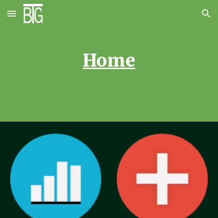
Skip to main content
Skip to navigation
Home